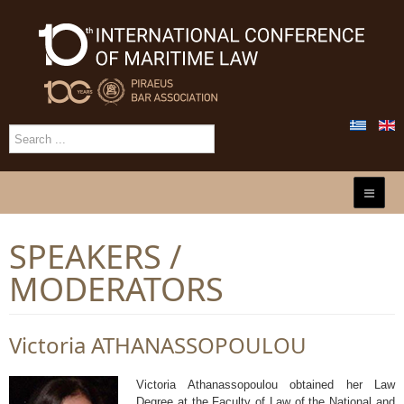
SPEAKERS /
MODERATORS
Victoria ATHANASSOPOULOU
Victoria Athanassopoulou obtained her Law
Degree at the Faculty of Law of the National and