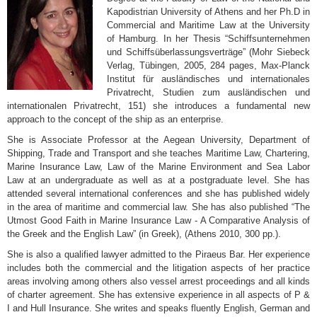
Kapodistrian University of Athens and her Ph.D in
Commercial and Maritime Law at the University
of Hamburg. In her Thesis “Schiffsunternehmen
und Schiffsüberlassungsverträge” (Mohr Siebeck
Verlag, Tübingen, 2005, 284 pages, Max-Planck
Institut für ausländisches und internationales
Privatrecht, Studien zum ausländischen und
internationalen Privatrecht, 151) she introduces a fundamental new
approach to the concept of the ship as an enterprise.
She is Associate Professor at the Aegean University, Department of
Shipping, Trade and Transport and she teaches Maritime Law, Chartering,
Marine Insurance Law, Law of the Marine Environment and Sea Labor
Law at an undergraduate as well as at a postgraduate level. She has
attended several international conferences and she has published widely
in the area of maritime and commercial law. She has also published “The
Utmost Good Faith in Marine Insurance Law - A Comparative Analysis of
the Greek and the English Law” (in Greek), (Athens 2010, 300 pp.).
She is also a qualified lawyer admitted to the Piraeus Bar. Her experience
includes both the commercial and the litigation aspects of her practice
areas involving among others also vessel arrest proceedings and all kinds
of charter agreement. She has extensive experience in all aspects of P &
I and Hull Insurance. She writes and speaks fluently English, German and