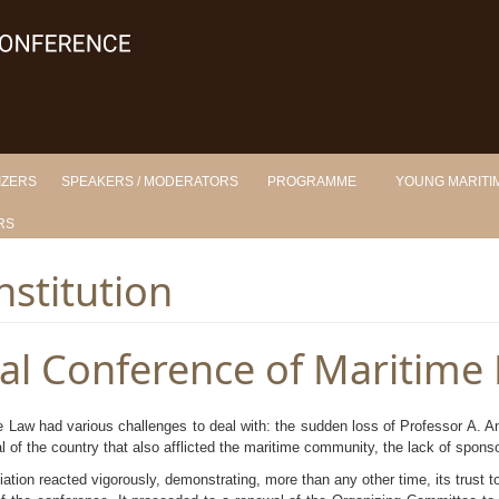
IZERS
SPEAKERS / MODERATORS
PROGRAMME
YOUNG MARITIM
RS
nstitution
nal Conference of Maritime
e Law had various challenges to deal with: the sudden loss of Professor A. A
al of the country that also afflicted the maritime community, the lack of spons
tion reacted vigorously, demonstrating, more than any other time, its trust to 