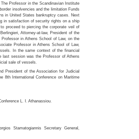
 The Professor in the Scandinavian Institute
order insolvencies and the limitation Funds
ens in United States bankruptcy cases. Next
in satisfaction of security rights on a ship
o proceed to piercing the corporate veil of
rlingieri, Attorney-at-law, President of the
e Professor in Athens School of Law, on the
Associate Professor in Athens School of Law,
ssels. In the same context of the financial
 the last session was the Professor of Athens
cial sale of vessels.
d President of the Association for Judicial
e 8th International Conference on Maritime
Conference L. I. Athanassiou.
orgios Stamatogiannis Secretary General,