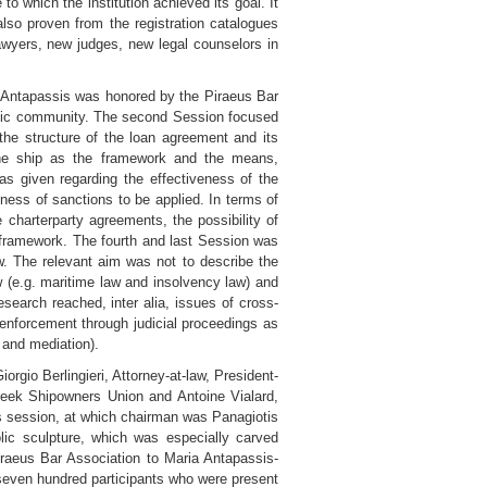
o which the institution achieved its goal. It
 also proven from the registration catalogues
awyers, new judges, new legal counselors in
y Antapassis was honored by the Piraeus Bar
ademic community. The second Session focused
 the structure of the loan agreement and its
the ship as the framework and the means,
was given regarding the effectiveness of the
eness of sanctions to be applied. In terms of
 charterparty agreements, the possibility of
e framework. The fourth and last Session was
w. The relevant aim was not to describe the
w (e.g. maritime law and insolvency law) and
research reached, inter alia, issues of cross-
e enforcement through judicial proceedings as
n and mediation).
rgio Berlingieri, Attorney-at-law, President-
Greek Shipowners Union and Antoine Vialard,
s session, at which chairman was Panagiotis
lic sculpture, which was especially carved
raeus Bar Association to Maria Antapassis-
 seven hundred participants who were present