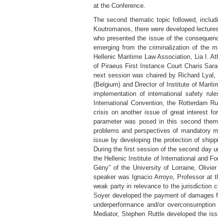
at the Conference.
The second thematic topic followed, includ
Koutromanos, there were developed lecture
who presented the issue of the consequences
emerging from the criminalization of the 
Hellenic Maritime Law Association, Lia I. 
of Piraeus First Instance Court Charis Sar
next session was chaired by Richard Lyal, 
(Belgium) and Director of Institute of Mari
implementation of international safety ru
International Convention, the Rotterdam Rul
crisis on another issue of great interest fo
parameter was posed in this second themat
problems and perspectives of mandatory ma
issue by developing the protection of shippi
During the first session of the second day u
the Hellenic Institute of International and F
Gény” of the University of Lorraine, Olivi
speaker was Ignacio Arroyo, Professor at t
weak party in relevance to the jurisdiction 
Soyer developed the payment of damages for 
underperformance and/or overconsumption cl
Mediator, Stephen Ruttle developed the issue