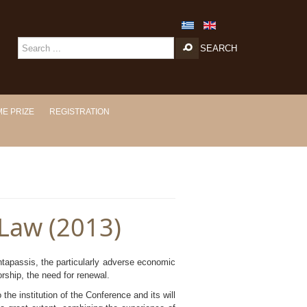
SEARCH
E PRIZE
REGISTRATION
 Law (2013)
ntapassis, the particularly adverse economic
orship, the need for renewal.
the institution of the Conference and its will