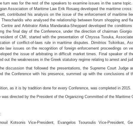
he turn was for the rest of the speakers to examine issues in the same topic.
gian Association of Maritime Law Erik Rosaeg developed the maritime cross b
ett, contributed his analysis on the issue of the enforcement of maritime li
s Theocharidis who analysed the relationship between forum shopping and flag 
 Centre and Arbitrator Aleka Mandaraka-Sheppard developed the conditions t
g the final day of the Conference, under the direction of chairman Giorgio Be
President of CMI, started with the presentation of Chryssa Tsouka, Associat
ation of conflict-of-laws rule in maritime disputes. Dimitrios Tsikirikas, 
vate law issues on the recognition of foreign enforcement proceedings on ve
veloped the issue of arbitrating in difficult market times. Final speaker of
 out the weaknesses in the Greek statutory regime relating to arrest and judi
he discussion that followed the presentations, the Supreme Court Judge an
ed the Conference with his presence, summed up with the conclusions of th
dition, as it is by tradition done for every Conference, was completed in 2015.
 was directed by the President of the Organizing Committed of the Maritime 
:
uil Kotsonis Vice-President, Evangelos Tsouroulis Vice-President, Ge