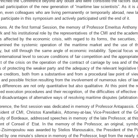
nriched the Conference beyond any doubt and were consisted the factors due t
d participation of the new generation of “maritime law scientists”. As it is
, even colleagues who are living permanently or temporarily abroad, new l
 participate in this symposium and actively participated until the end of it.
ions. At the first formal Session, the memory of Professor Emeritus Anthon
work and his institutional role by the representatives of the CMI and the ac
s affected by the economic crisis, with regard to its forms, the securities,
examined the systemic operation of the maritime market and the use of 
ty, but still through the same angle of economic instability. Special focus 
ernational level to secure conditions of fair competition and the appropriat
of the crisis on the operation of the contract of carriage by sea and of the
s of protecting the weaker party and the adequacy of the relevant legislativ
e creditors, both from a substantive and from a procedural law point of vie
 and possible friction resulting from the involvement of numerous rules of la
g differences are not only quantitative but also qualitative. At this point the 
ced execution procedures and their recognition, of the difficulties of effectiv
 disadvantages of alternative ways of resolving maritime disputes (arbitratio
ence, the first session was dedicated in memory of Professor Antapassis. Gio
sident of CMI, Christos Kanellakis, Attorney-at-law, Vice-President of the 
sity of Bordeaux, addressed speeches in memory of the late Professor, at thi
ent of Conseil d’ Etat. In the memory of the Professor, an original, symbo
ni-Zisimopoulou was awarded by Stelios Manousakis, the President of the Pi
owed by one minute’s silence in memory of the Professor, kept from the nearly