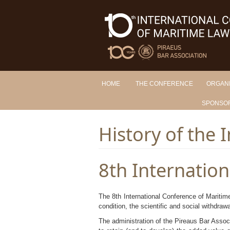
HOME
THE CONFERENCE
ORGAN
SPONSO
History of the I
8th Internatio
The 8th International Conference of Maritim
condition, the scientific and social withdraw
The administration of the Pireaus Bar Associa