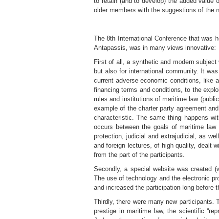
to retain (and to develop) the added value 
older members with the suggestions of the 
The 8th International Conference that was h
Antapassis, was in many views innovative:
First of all, a synthetic and modern subject
but also for international community. It was
current adverse economic conditions, like a
financing terms and conditions, to the exploi
rules and institutions of maritime law (publi
example of the charter party agreement and t
characteristic. The same thing happens wit
occurs between the goals of maritime law 
protection, judicial and extrajudicial, as w
and foreign lectures, of high quality, dealt
from the part of the participants.
Secondly, a special website was created (
The use of technology and the electronic prom
and increased the participation long before 
Thirdly, there were many new participants. T
prestige in maritime law, the scientific “r