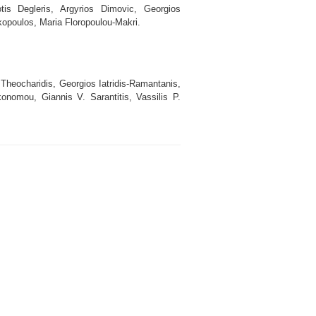
is Degleris, Argyrios Dimovic, Georgios
akopoulos, Maria Floropoulou-Makri.
 Theocharidis, Georgios Iatridis-Ramantanis,
onomou, Giannis V. Sarantitis, Vassilis P.