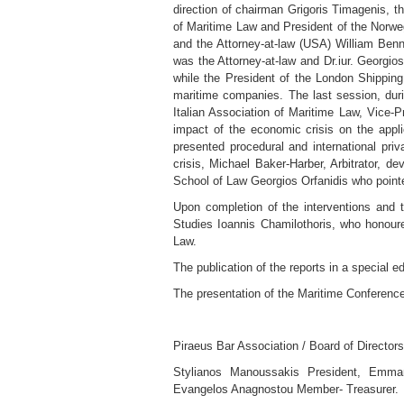
direction of chairman Grigoris Timagenis, t
of Maritime Law and President of the Norwe
and the Attorney-at-law (USA) William Benn
was the Attorney-at-law and Dr.iur. Georgio
while the President of the London Shipping
maritime companies. The last session, durin
Italian Association of Maritime Law, Vice-
impact of the economic crisis on the applic
presented procedural and international pri
crisis, Michael Baker-Harber, Arbitrator, de
School of Law Georgios Orfanidis who pointed
Upon completion of the interventions and t
Studies Ioannis Chamilothoris, who honour
Law.
The publication of the reports in a special e
The presentation of the Maritime Conference
Piraeus Bar Association / Board of Directors
Stylianos Manoussakis President, Emmano
Evangelos Anagnostou Member- Treasurer.