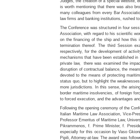
Judges, the creation of a special website, e
is worth mentioning that there was also broa
many colleagues from every Bar Association
law firms and banking institutions, rushed to
The Conference was structured in four sess
Association, with regard to his scientific 
on the financing of the ship and how this i
termination thereof. The third Session 
respectively, for the development of activi
mechanisms that have been established in int
private law, there was examined the impact 
disruption of contractual balance, the mean
devoted to the means of protecting maritim
status quo, but to highlight the weaknesses
more jurisdictions. In this sense, the arisin
border maritime insolvencies, of foreign for
to forced execution, and the advantages and
Following the opening ceremony of the Confer
Italian Maritime Law Association, Vice-Pre
Professor Emeritus of Maritime Law, Univer
Pikrammenos, f. Prime Minister, f. Presid
especially for this occasion by Vaso Gkio
Pipili, Attorney-at-law. The award was foll