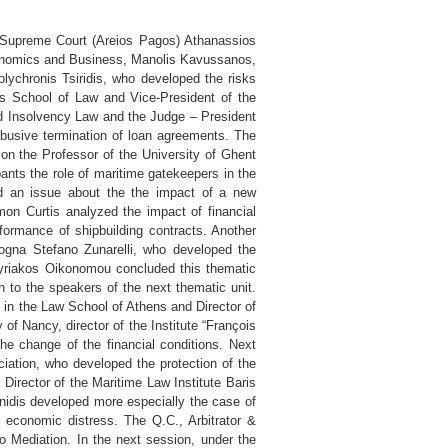
he Supreme Court (Areios Pagos) Athanassios
conomics and Business, Manolis Kavussanos,
olychronis Tsiridis, who developed the risks
ns School of Law and Vice-President of the
nd Insolvency Law and the Judge – President
abusive termination of loan agreements. The
on the Professor of the University of Ghent
ants the role of maritime gatekeepers in the
ced an issue about the the impact of a new
imon Curtis analyzed the impact of financial
erformance of shipbuilding contracts. Another
logna Stefano Zunarelli, who developed the
Kyriakos Oikonomou concluded this thematic
ch to the speakers of the next thematic unit.
s in the Law School of Athens and Director of
 of Nancy, director of the Institute “François
he change of the financial conditions. Next
iation, who developed the protection of the
 Director of the Maritime Law Institute Baris
inidis developed more especially the case of
f economic distress. The Q.C., Arbitrator &
 to Mediation. In the next session, under the