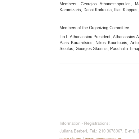
Members: Georgios Athanassopoulos, Mar
Karamizaris, Danai Karkoulia, Ilias Klappas,
Members of the Organizing Committee:
Lia I. Athanassiou President, Athanassios A
Paris Karamitsios, Nikos Kountouris, Anto
Sioufas, Georgios Skorinis, Paschalia Timage
CONTACT / REGISTRATION
Information - Registrations:
Juliana Berberi, Tel.: 210 3678967, E-mail
www.nb.org
|
www.nbcongress.gr