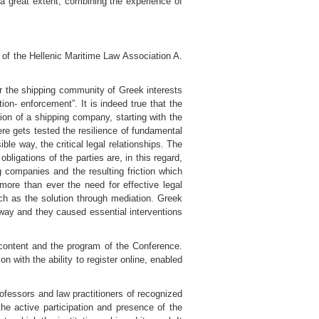
 a great extent, combining the experience of
 of the Hellenic Maritime Law Association A.
for the shipping community of Greek interests
ion- enforcement”. It is indeed true that the
ion of a shipping company, starting with the
here gets tested the resilience of fundamental
ble way, the critical legal relationships. The
ligations of the parties are, in this regard,
 companies and the resulting friction which
ore than ever the need for effective legal
such as the solution through mediation. Greek
l way and they caused essential interventions
content and the program of the Conference.
n with the ability to register online, enabled
rofessors and law practitioners of recognized
the active participation and presence of the