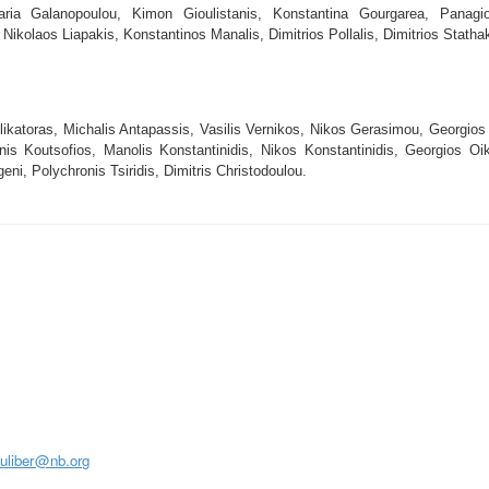
ia Galanopoulou, Kimon Gioulistanis, Konstantina Gourgarea, Panagiot
 Nikolaos Liapakis, Konstantinos Manalis, Dimitrios Pollalis, Dimitrios Stath
likatoras, Michalis Antapassis, Vasilis Vernikos, Nikos Gerasimou, Georgios
nis Koutsofios, Manolis Konstantinidis, Nikos Konstantinidis, Georgios Oik
ni, Polychronis Tsiridis, Dimitris Christodoulou.
S
juliber@nb.org