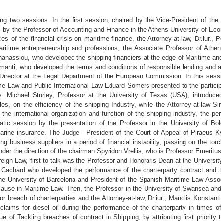
ing two sessions. In the first session, chaired by the Vice-President of t
s by the Professor of Accounting and Finance in the Athens University of E
 of the financial crisis on maritime finance, the Attorney-at-law, Dr.iur., P
maritime entrepreneurship and professions, the Associate Professor of Athe
Athanassiou, who developed the shipping financiers at the edge of Maritime a
amanti, who developed the terms and conditions of responsible lending and 
Director at the Legal Department of the European Commission. In this sessi
time Law and Public International Law Eduard Somers presented to the particip
les. Michael Sturley, Professor at the University of Texas (USA), introdu
es, on the efficiency of the shipping Industry, while the Attorney-at-law S
r the international organization and function of the shipping industry, the p
ic session by the presentation of the Professor in the University of Bo
rine insurance. The Judge - President of the Court of Appeal of Piraeus 
ng business suppliers in a period of financial instability, passing on the tor
nder the direction of the chairman Spyridon Vrellis, who is Professor Emeritu
oreign Law, first to talk was the Professor and Honoraris Dean at the University
er Cachard who developed the performance of the charterparty contract and t
he University of Barcelona and President of the Spanish Maritime Law Assoc
clause in Maritime Law. Then, the Professor in the University of Swansea and
breach of charterparties and the Attorney-at-law, Dr.iur., Manolis Konstant
aims for diesel oil during the performance of the charterparty in times o
 of Tackling breaches of contract in Shipping, by attributing first priority