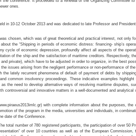
of the conference. It proceeded to a renewal of the Organizing Committee to
newer ones.
eld in 10-12 October 2013 and was dedicated to late Professor and President
 was chosen, which was of great theoretical and practical interest, not only 
 about the “Shipping in periods of economic distress: financing- ship’s operat
ny cycle of economic depression, profoundly affect all aspects of the operat
tation of the ship and the satisfaction of maritime creditors. Respectively, t
c and private), which have to be adjusted in order to organize, in the best possi
he issues arising from the negligent performance or non-performance of the ob
h the lately recurrent phenomena of default of payment of debts by shipping
and common insolvency proceedings. These indicative examples highlight m
ell as the need to develop alternative ways of resolving maritime disputes, 
 with controversial and innovative matters in a well-documented and analytica
www.piraeus2013imlc.gr) with complete information about the purposes, the 
otion of the program in the media, universities and individuals, in combinatio
the date of the Conference.
he total number of 780 registered participants, the participation of over 50 P
epresentation” of over 10 countries as well as of the European Commission, 