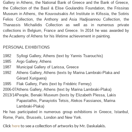
Gallery in Athens, the National Bank of Greece and the Bank of Greece,
the Collection of the Basil & Elise Goulandris Foundation, the Frissiras
Museum in Athens, the Kouvoutsakis Art Institute in Kifissia, the Sotiris
Felios Collection, the Anthony and Asia Hadjioannou Collection, the
Thanassis Michailidis Collection as well as in numerous private
collections in Belgium, France and Greece. In 2014 he was awarded by
the Academy of Athens for his lifetime achievement in painting.
PERSONAL EXHIBITIONS
1982
Syllogi Gallery, Athens (text by Yannis Tsarouchis)
1985
Argo Gallery, Athens
1987
Municipal Gallery of Larissa, Greece
1992
Athens Gallery, Athens (texts by Marina Lambraki-Plaka and
Gérard Xuriguera)
1995
Flak Gallery, Paris (text by Frédéric Ferney)
2006-07
Athens Gallery, Athens (text by Marina Lambraki-Plaka)
2013/14
People, Benaki Museum (texts by Elizabeth Plessa, Lakis
Papastathis, Panayiotis Tetsis, Alekos Fassianos, Marina
Lambraki-Plaka)
He has participated in numerous group exhibitions in Greece, Istanbul,
Rome, Paris, Brussels, London and New York.
Click
here
to see a collection of artworks by Mr. Daskalakis.