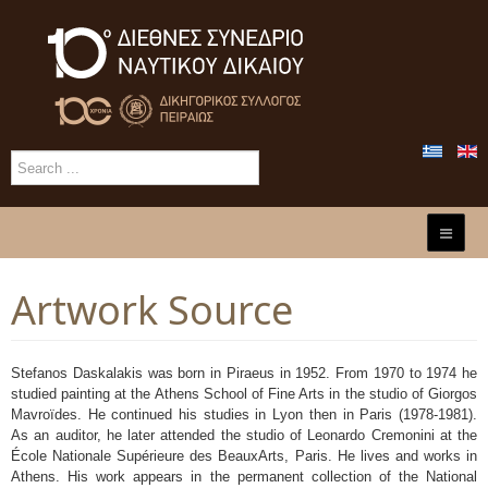
Artwork Source
Stefanos Daskalakis was born in Piraeus in 1952. From 1970 to 1974 he
studied painting at the Athens School of Fine Arts in the studio of Giorgos
Mavroïdes. He continued his studies in Lyon then in Paris (1978-1981).
As an auditor, he later attended the studio of Leonardo Cremonini at the
École Nationale Supérieure des Beaux­Arts, Paris. He lives and works in
Athens. His work appears in the permanent collection of the National