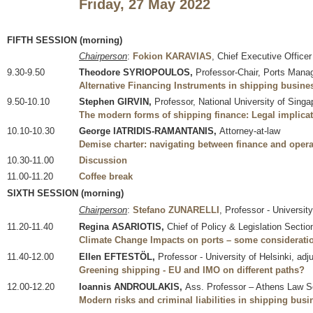
Friday, 27 May 2022
FIFTH SESSION (morning)
Chairperson
:
Fokion KARAVIAS
, Chief Executive Offi
9.30-9.50
Theodore SYRIOPOULOS,
Professor-Chair, Ports Mana
Alternative Financing Instruments in shipping busin
9.50-10.10
Stephen GIRVIN,
Professor, National University of Singa
The modern forms of shipping finance: Legal implicat
10.10-10.30
George IATRIDIS-RAMANTANIS,
Attorney-at-law
Demise charter: navigating between finance and opera
10.30-11.00
Discussion
11.00-11.20
Coffee break
SIXTH SESSION (morning)
Chairperson
:
Stefano ZUNARELLI
, Professor - Universit
11.20-11.40
Regina ASARIOTIS,
Chief of Policy & Legislation Secti
Climate Change Impacts on ports – some consideratio
11.40-12.00
Ellen EFTESTÖL,
Professor - University of Helsinki, adj
Greening shipping - EU and IMO on different paths?
12.00-12.20
Ioannis ANDROULAKIS,
Ass. Professor – Athens Law Sc
Modern risks and criminal liabilities in shipping busi