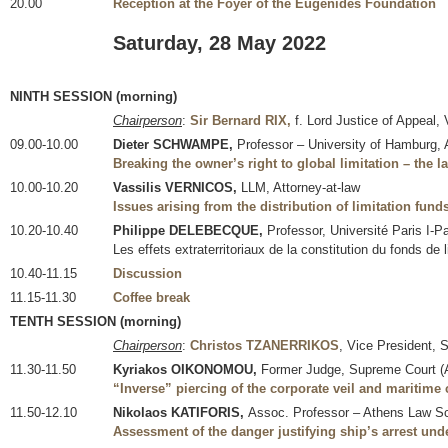
20.00
Reception at the Foyer of the Eugenides Foundation
Saturday, 28 May 2022
NINTH SESSION (morning)
Chairperson
:
Sir Bernard RIX,
f. Lord Justice of Appeal, 
09.00-10.00
Dieter SCHWAMPE,
Professor – University of Hamburg, A
Breaking the owner’s right to global limitation – the l
10.00-10.20
Vassilis VERNICOS,
LLM, Attorney-at-law
Issues arising from the distribution of limitation fund
10.20-10.40
Philippe DELEBECQUE,
Professor, Université Paris I-
Les effets extraterritoriaux de la constitution du fonds de l
10.40-11.15
Discussion
11.15-11.30
Coffee break
TENTH SESSION (morning)
Chairperson
:
Christos TZANERRIKOS
, Vice President, 
11.30-11.50
Kyriakos OIKONOMOU,
Former Judge, Supreme Court (
“Inverse” piercing of the corporate veil and maritime 
11.50-12.10
Nikolaos KATIFORIS,
Assoc. Professor – Athens Law Sch
Assessment of the danger justifying ship’s arrest und