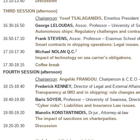
13.10-13.40
Discussion
THIRD SESSION (afternoon)
Chairperson
:
Yosef TSALAGANIDIS
, Emeritus President
16.30-16.50
George LELOUDAS,
Assoc. Professor – University of 
Autonomous ships: Regulatory challenges and contrac
16.50-17.10
Frank STEVENS,
Assoc. Professor – Erasmus School o
Smart contracts in shipping operations: Legal issues.
2
17.10-17.30
Michael NOLAN Q.C.
Impact of technology on sea carrier’s obligations.
17.30-18.15
Coffee break
FOURTH SESSION (afternoon)
Chairperson
:
Angeliki FRANGOU
, Chairperson & C.E.O 
18.15-18.40
Frederick KENNEY,
Director of Legal and External Affai
Transparency at IMO and in shipping: rule changes a
18.40-19.00
Baris SOYER,
Professor – University of Swansea, Directo
“Cyber risks”: Liabilities and Insurance Law issues.
19.00-19.20
Manolis KONSTANTINIDIS,
Dr.jur., Attorney-at-law
The impact of sanctions on charterparties.
19.20-20.30
Discussion