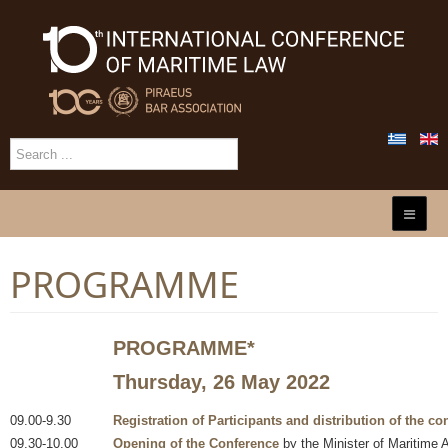
PROGRAMME
PROGRAMME
*
Thursday, 26 May 2022
09.00-9.30
Registration of Participants and distribution of the co
09.30-10.00
Opening of the Conference
by the Minister of Maritime A