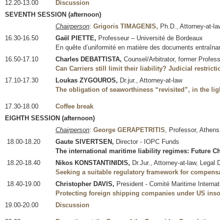
12.20-13.00
Discussion
SEVENTH SESSION (afternoon)
Chairperson
:
Grigoris TIMAGENIS,
Ph.D., Attorney-at-la
16.30-16.50
Gaël PIETTE,
Professeur – Université de Bordeaux
En quête d’uniformité en matière des documents entraîna
16.50-17.10
Charles DEBATTISTA,
Counsel/Arbitrator, former Profes
Can Carriers still limit their liability? Judicial restri
17.10-17.30
Loukas ZYGOUROS,
Dr.jur., Attorney-at-law
The obligation of seaworthiness “revisited”, in the lig
17.30-18.00
Coffee break
EIGHTH SESSION (afternoon)
Chairperson
:
George GERAPETRITIS
, Professor, Athens
18.00-18.20
Gaute SIVERTSEN,
Director - IOPC Funds
The international maritime liability regimes: Future C
18.20-18.40
Nikos KONSTANTINIDIS,
Dr.Jur., Attorney-at-law, Legal
Seeking a suitable regulatory framework for compensa
18.40-19.00
Christopher DAVIS,
President - Comité Maritime Internati
Protecting foreign shipping companies under US inso
19.00-20.00
Discussion