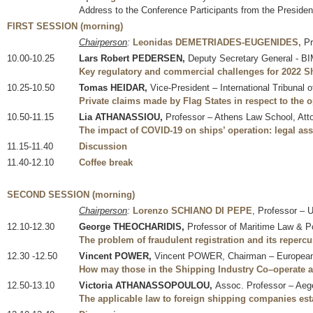
Address to the Conference Participants from the Presiden
FIRST SESSION (morning)
Chairperson
:
Leonidas DEMETRIADES-EUGENIDES,
Pr
10.00-10.25
Lars Robert PEDERSEN,
Deputy Secretary General - 
Key regulatory and commercial challenges for 2022 Sh
10.25-10.50
Tomas HEIDAR,
Vice-President – International Tribunal 
Private claims made by Flag States in respect to the
10.50-11.15
Lia ATHANASSIOU,
Professor – Athens Law School, Atto
The impact of COVID-19 on ships’ operation: legal as
11.15-11.40
Discussion
11.40-12.10
Coffee break
SECOND SESSION (morning)
Chairperson
:
Lorenzo SCHIANO DI PEPE
, Professor – 
12.10-12.30
George THEOCHARIDIS,
Professor of Maritime Law & Po
The problem of fraudulent registration and its repercu
12.30 -12.50
Vincent POWER,
Vincent POWER, Chairman – European M
How may those in the Shipping Industry Co–operate a
12.50-13.10
Victoria ATHANASSOPOULOU,
Assoc. Professor – Aege
The applicable law to foreign shipping companies est