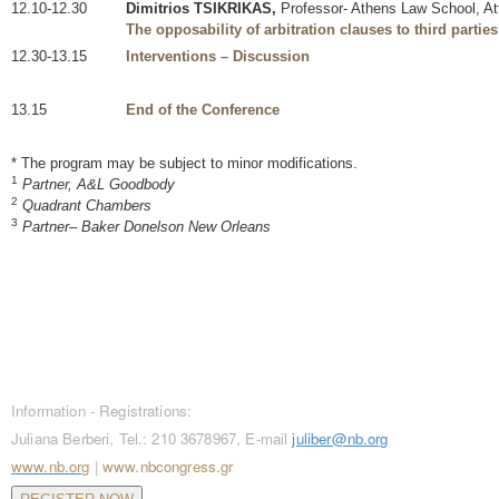
12.10-12.30
Dimitrios TSIKRIKAS,
Professor- Athens Law School, At
The opposability of arbitration clauses to third partie
12.30-13.15
Interventions – Discussion
13.15
End of the Conference
* The program may be subject to minor modifications.
1
Partner, A&L Goodbody
2
Quadrant Chambers
3
Partner– Baker Donelson New Orleans
CONTACT / REGISTRATIONS
Information - Registrations:
Juliana Berberi, Tel.: 210 3678967, E-mail
juliber@nb.org
www.nb.org
|
www.nbcongress.gr