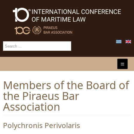
Members of the Board of
the Piraeus Bar
Association
Polychronis Perivolaris