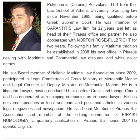
Polychronis (Chronis) Perivolaris: LLB from the
Law School of Athens University, practicing law
since November 1995, being qualified before
Greek Supreme Court. He was member of
SARANTITIS Law firm for 12 years and left as
head of their Piraeus office and partner, he also
cooperated with NORTON ROSE-FULBRIGHT for
two years. Following his family Maritime tradition
he established in 2008 his own office in Piraeus
dealing with Maritime and Commercial law disputes and white collar
crimes.
He is a Board member of Hellenic Maritime Law Association since 2009,
participated in Legal Committees of Greek Ministry of Mercantile Marine
and Legal Counsel of Deputy Minister of Mercantile Marine. He is a
litigation Lawyer, having conducted trials before Greek and foreign Courts
and has cooperated with shipping companies as in house lawyer. He has
delivered speeches in legal seminars and published articles in various
legal magazines and newspapers. He is a board Member of Piraeus Bar
Association and member of the editing committee of PIRAIKI
NOMOLOGIA, a quarterly publication of Piraeus Bar, since 2004.He
speaks English.