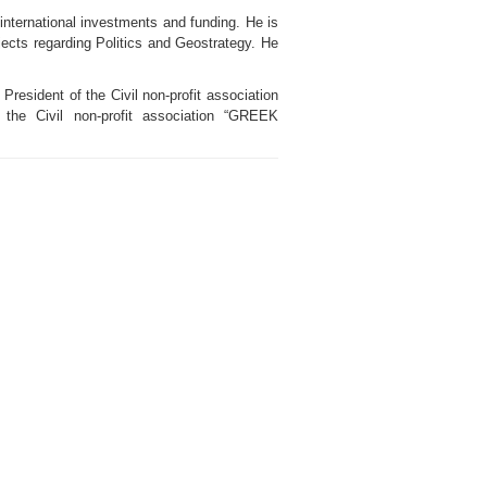
 international investments and funding. He is
jects regarding Politics and Geostrategy. He
resident of the Civil non-profit association
Civil non-profit association “GREEK