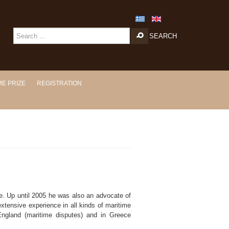
SEARCH
E PRIZE
REGISTRATION
 Up until 2005 he was also an advocate of
extensive experience in all kinds of maritime
 England (maritime disputes) and in Greece