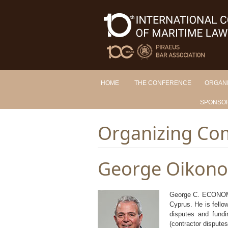
HOME
THE CONFERENCE
ORGAN
SPONSO
Organizing Co
George Oikon
George C. ECONOMOU
Cyprus. He is fellow
disputes and fundi
(contractor disputes