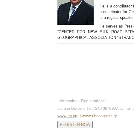
He is a contributor
a contributor for G
is a regular speaker
He serves as Presid
“CENTER FOR NEW SILK ROAD STRATEGI
GEOGRAPHICAL ASSOCIATION “STRABO
CONTACT / REGISTRATION
Information - Registrations:
Juliana Berberi, Tel.: 210 3678967, E-mail
www.nb.org
|
www.nbcongress.gr
REGISTER NOW