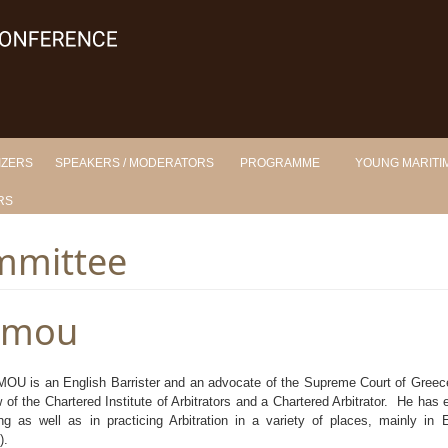
IZERS
SPEAKERS / MODERATORS
PROGRAMME
YOUNG MARITIM
RS
mmittee
omou
 is an English Barrister and an advocate of the Supreme Court of Greece.
 of the Chartered Institute of Arbitrators and a Chartered Arbitrator. He has 
ng as well as in practicing Arbitration in a variety of places, mainly in
).