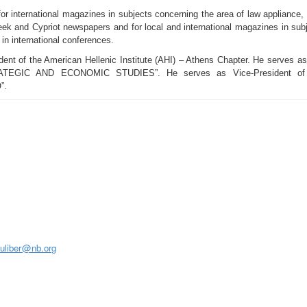
 for international magazines in subjects concerning the area of law appliance,
reek and Cypriot newspapers and for local and international magazines in sub
 in international conferences.
ent of the American Hellenic Institute (AHI) – Athens Chapter. He serves as P
C AND ECONOMIC STUDIES”. He serves as Vice-President of the 
”.
S
juliber@nb.org