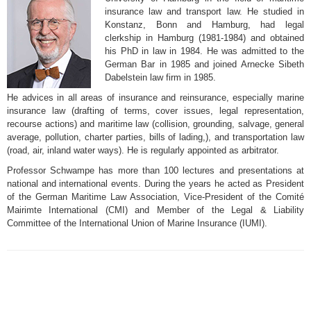
insurance law and transport law. He studied in
Konstanz, Bonn and Hamburg, had legal
clerkship in Hamburg (1981-1984) and obtained
his PhD in law in 1984. He was admitted to the
German Bar in 1985 and joined Arnecke Sibeth
Dabelstein law firm in 1985.
He advices in all areas of insurance and reinsurance, especially marine
insurance law (drafting of terms, cover issues, legal representation,
recourse actions) and maritime law (collision, grounding, salvage, general
average, pollution, charter parties, bills of lading,), and transportation law
(road, air, inland water ways). He is regularly appointed as arbitrator.
Professor Schwampe has more than 100 lectures and presentations at
national and international events. During the years he acted as President
of the German Maritime Law Association, Vice-President of the Comité
Mairimte International (CMI) and Member of the Legal & Liability
Committee of the International Union of Marine Insurance (IUMI).