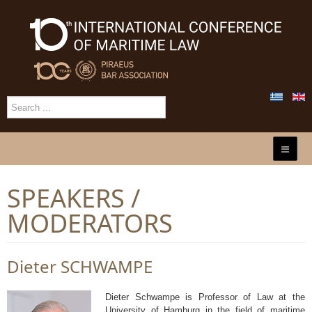
SPEAKERS /
MODERATORS
Dieter SCHWAMPE
Dieter Schwampe is Professor of Law at the
University of Hamburg in the field of maritime