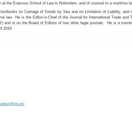
 at the Erasmus School of Law in Rotterdam, and of counsel to a maritime la
 textbooks on Carriage of Goods by Sea and on Limitation of Liability, and 
me law. He is the Editor-in-Chief of the Journal for International Trade and T
') and is on the Board of Editors of two other legal journals. He is a memb
ll 2019.
S
juliber@nb.org