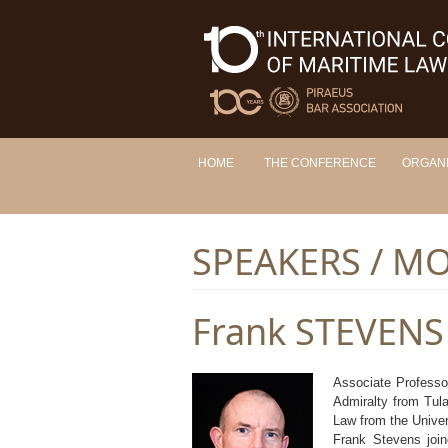
HOME
THE CONFERENCE
ORGAN
SPEAKERS / M
Frank STEVENS
Associate Professo
Admiralty from Tula
Law from the Univer
Frank Stevens join