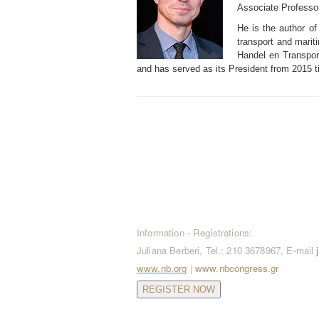
Associate Professor
He is the author of
transport and mariti
Handel en Transport
and has served as its President from 2015 ti
CONTACT / REGISTRATION
Information - Registrations:
Juliana Berberi, Tel.: 210 3678967, E-mail
www.nb.org
|
www.nbcongress.gr
REGISTER NOW