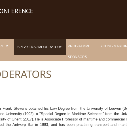
IZERS
PROGRAMME
YOUNG MARITIM
SPEAKERS / MODERATORS
SPONSORS
ODERATORS
r Frank Stevens obtained his Law Degree from the University of Leuven (B
ne University (1992), a "Special Degree in Maritime Sciences" from the Univ
sity of Ghent (2017). He is Associate Professor of maritime and commercial
ed the Antwerp Bar in 1993, and has been practising transport and mari