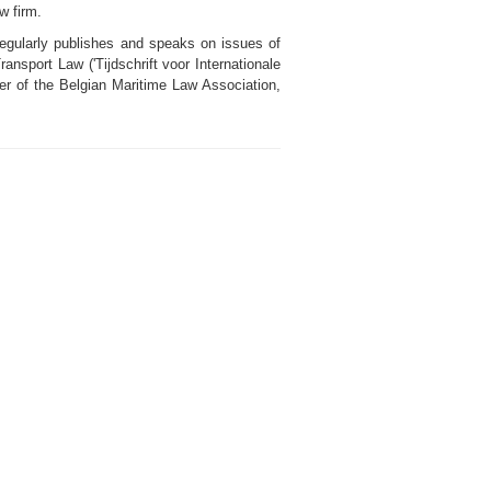
w firm.
regularly publishes and speaks on issues of
ransport Law ('Tijdschrift voor Internationale
er of the Belgian Maritime Law Association,