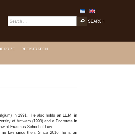
SEARCH
E PRIZE
REGISTRATION
elgium) in 1991. He also holds an LL.M. in
ersity of Antwerp (1993) and a Doctorate in
 law at Erasmus School of Law.
time law since then. Since 2016, he is an