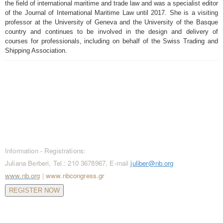
the field of international maritime and trade law and was a specialist editor
of the Journal of International Maritime Law until 2017. She is a visiting
professor at the University of Geneva and the University of the Basque
country and continues to be involved in the design and delivery of
courses for professionals, including on behalf of the Swiss Trading and
Shipping Association.
CONTACT / REGISTRATIONS
Information - Registrations:
Juliana Berberi, Tel.: 210 3678967, E-mail
juliber@nb.org
www.nb.org
|
www.nbcongress.gr
REGISTER NOW