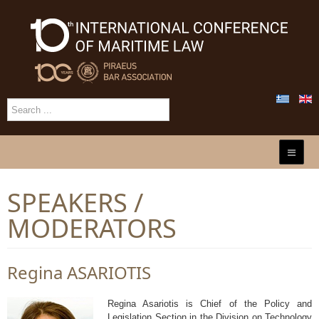
SPEAKERS /
MODERATORS
Regina ASARIOTIS
Regina Asariotis is Chief of the Policy and
Legislation Section in the Division on Technology