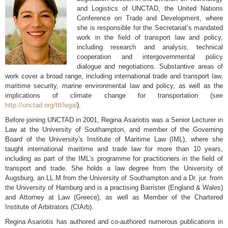
and Logistics of UNCTAD, the United Nations
Conference on Trade and Development, where
she is responsible for the Secretariat’s mandated
work in the field of transport law and policy,
including research and analysis, technical
cooperation and intergovernmental policy
dialogue and negotiations. Substantive areas of
work cover a broad range, including international trade and transport law,
maritime security, marine environmental law and policy, as well as the
implications of climate change for transportation (see
http://unctad.org/ttl/legal
).
Before joining UNCTAD in 2001, Regina Asariotis was a Senior Lecturer in
Law at the University of Southampton, and member of the Governing
Board of the University's Institute of Maritime Law (IML), where she
taught international maritime and trade law for more than 10 years,
including as part of the IML’s programme for practitioners in the field of
transport and trade. She holds a law degree from the University of
Augsburg, an LL.M from the University of Southampton and a Dr. jur. from
the University of Hamburg and is a practising Barrister (England & Wales)
and Attorney at Law (Greece), as well as Member of the Chartered
Institute of Arbitrators (CIArb).
Regina Asariotis has authored and co-authored numerous publications in