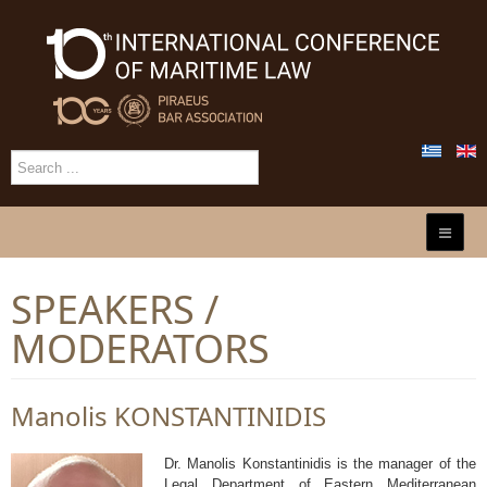
SPEAKERS /
MODERATORS
Manolis KONSTANTINIDIS
Dr. Manolis Konstantinidis is the manager of the
Legal Department of Eastern Mediterranean