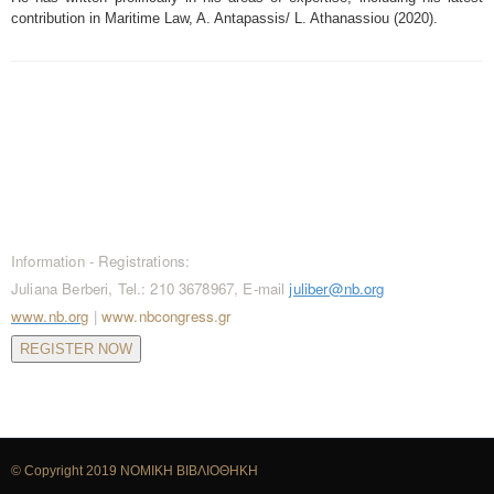
contribution in Maritime Law, A. Antapassis/ L. Athanassiou (2020).
CONTACT / REGISTRATIONS
Information - Registrations:
Juliana Berberi, Tel.: 210 3678967, E-mail
juliber@nb.org
www.nb.org
|
www.nbcongress.gr
REGISTER NOW
© Copyright 2019
ΝΟΜΙΚΗ ΒΙΒΛΙΟΘΗΚΗ