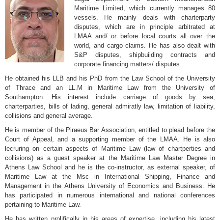
Maritime Limited, which currently manages 80
vessels. He mainly deals with charterparty
disputes, which are in principle arbitrated at
LMAA and/ or before local courts all over the
world, and cargo claims. He has also dealt with
S&P disputes, shipbuilding contracts and
corporate financing matters/ disputes.
He obtained his LLB and his PhD from the Law School of the University
of Thrace and an LL.M in Maritime Law from the University of
Southampton. His interest include carriage of goods by sea,
charterparties, bills of lading, general admiratly law, limitation of liability,
collisions and general average.
He is member of the Piraeus Bar Association, entitled to plead before the
Court of Appeal, and a supporting member of the LMAA. He is also
lecruring on certain aspects of Maritime Law (law of chartperties and
collisions) as a guest speaker at the Maritime Law Master Degree in
Athens Law School and he is the co-instructor, as external speaker, of
Maritime Law at the Msc in International Shipping, Finance and
Management in the Athens University of Economics and Business. He
has participated in numerous international and national conferences
pertaining to Maritime Law.
He has written prolifically in his areas of expertise, including his latest