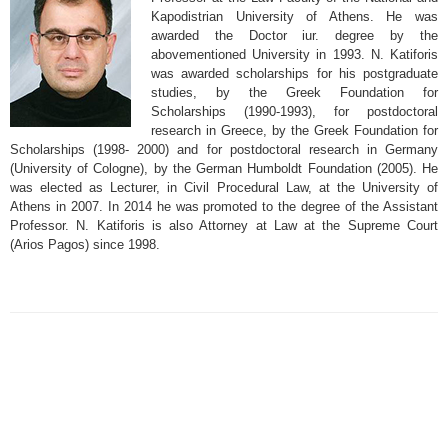
Kapodistrian University of Athens. He was
awarded the Doctor iur. degree by the
abovementioned University in 1993. N. Katiforis
was awarded scholarships for his postgraduate
studies, by the Greek Foundation for
Scholarships (1990-1993), for postdoctoral
research in Greece, by the Greek Foundation for
Scholarships (1998- 2000) and for postdoctoral research in Germany
(University of Cologne), by the German Humboldt Foundation (2005). He
was elected as Lecturer, in Civil Procedural Law, at the University of
Athens in 2007. In 2014 he was promoted to the degree of the Assistant
Professor. N. Katiforis is also Attorney at Law at the Supreme Court
(Arios Pagos) since 1998.