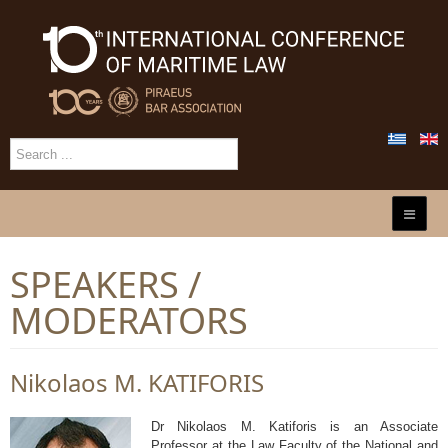
SPEAKERS /
MODERATORS
Nikolaos Μ. KATIFORIS
Dr Nikolaos Μ. Katiforis is an Associate
Professor at the Law Faculty of the National and